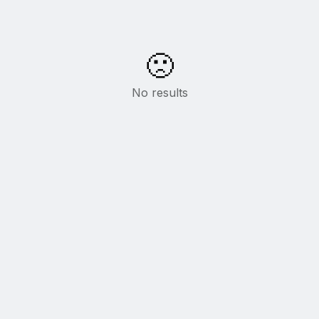
🙁
No results