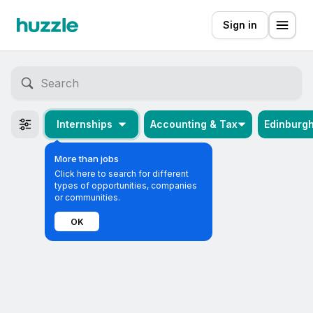
Sign in
Internships
Accounting & Tax
Edinburg
More than jobs
Click here to search for different
types of opportunities, companies
or communities.
OK