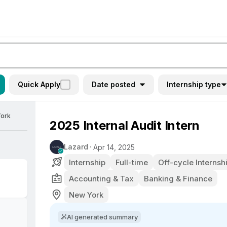
Quick Apply
Date posted
Internship type
York
2025 Internal Audit Intern
Lazard
Apr 14, 2025
Internship
Full-time
Off-cycle Internsh
Accounting & Tax
Banking & Finance
New York
AI generated summary