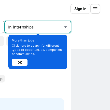
Sign in
in Internships
More than jobs
Remote
All filters
Click here to search for different
types of opportunities, companies
or communities.
OK
ip