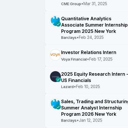
•
Mar 31, 2025
CME Group
Quantitative Analytics
Associate Summer Internship
Program 2025 New York
•
Feb 24, 2025
Barclays
Investor Relations Intern
•
Feb 17, 2025
Voya Financial
2025 Equity Research Intern 
US Financials
•
Feb 10, 2025
Lazard
Sales, Trading and Structurin
Summer Analyst Internship
Program 2026 New York
•
Jan 12, 2025
Barclays