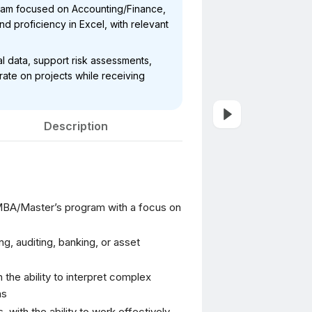
ram focused on Accounting/Finance,
 and proficiency in Excel, with relevant
ial data, support risk assessments,
ate on projects while receiving
Description
 MBA/Master’s program with a focus on
, auditing, banking, or asset
h the ability to interpret complex
ns
 with the ability to work effectively