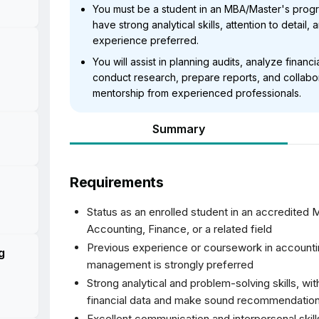
You must be a student in an MBA/Master's prog
have strong analytical skills, attention to detail,
experience preferred.
You will assist in planning audits, analyze financ
conduct research, prepare reports, and collabor
mentorship from experienced professionals.
Summary
Requirements
-
Status as an enrolled student in an accredited
Accounting, Finance, or a related field
Previous experience or coursework in accounting
g
management is strongly preferred
Strong analytical and problem-solving skills, wit
financial data and make sound recommendatio
Excellent communication and interpersonal skills,