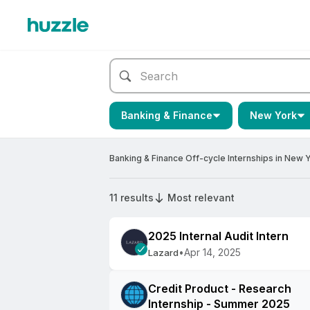
Banking & Finance
New York
Banking & Finance Off-cycle Internships in New 
11 results
Most relevant
2025 Internal Audit Intern
•
Apr 14, 2025
Lazard
Credit Product - Research
Internship - Summer 2025