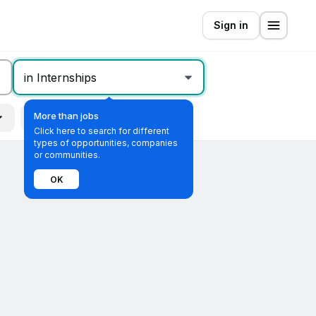
Sign in
in Internships
More than jobs
Remote
All filters
Click here to search for different
types of opportunities, companies
or communities.
OK