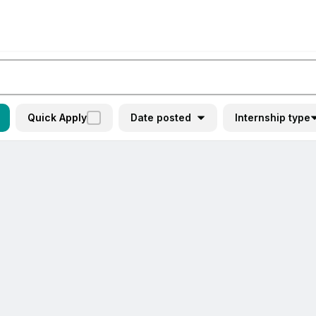
Quick Apply
Date posted
Internship type