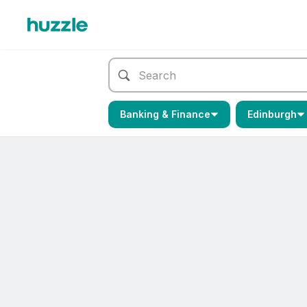
Banking & Finance
Edinburgh