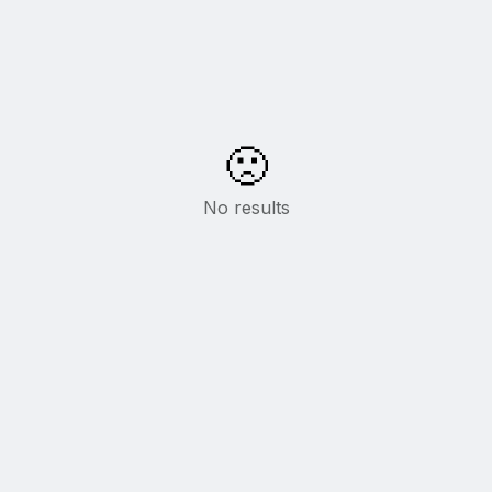
🙁
No results