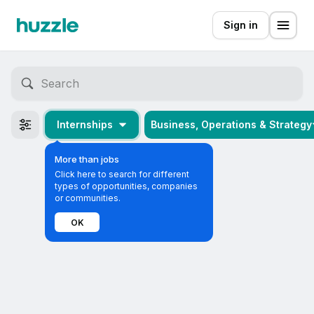
Sign in
Internships
Business, Operations & Strategy
More than jobs
Click here to search for different
types of opportunities, companies
or communities.
OK