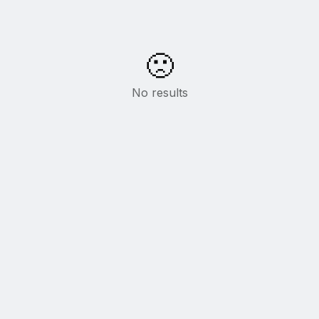
🙁
No results