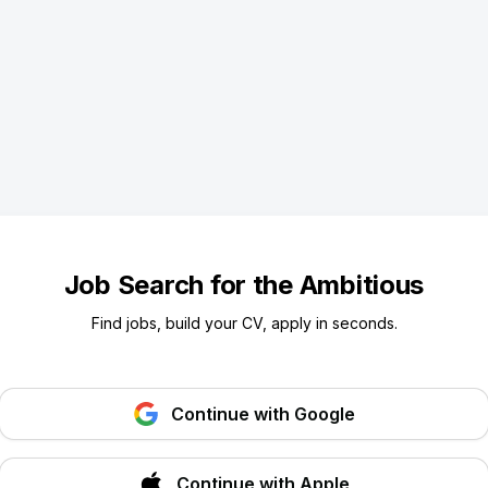
Job Search for the Ambitious
Find jobs, build your CV, apply in seconds.
Continue with Google
Continue with Apple