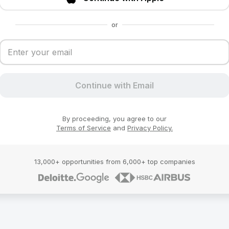
or
Continue with Email
By proceeding, you agree to our
Terms of Service
and
Privacy Policy.
13,000+ opportunities from 6,000+ top companies