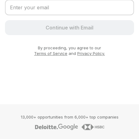
Continue with Email
By proceeding, you agree to our
Terms of Service
and
Privacy Policy.
13,000+ opportunities from 6,000+ top companies