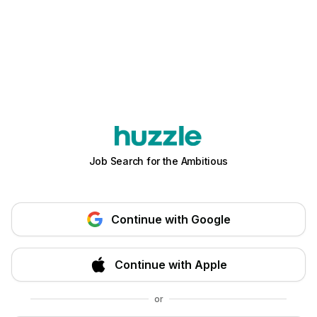
Job Search for the Ambitious
Continue with Google
Continue with Apple
or