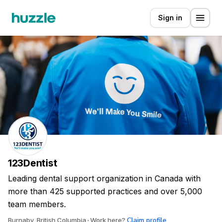
Sign in
123Dentist
Leading dental support organization in Canada with
more than 425 supported practices and over 5,000
team members.
Claim profile
Burnaby, British Columbia
Work here?