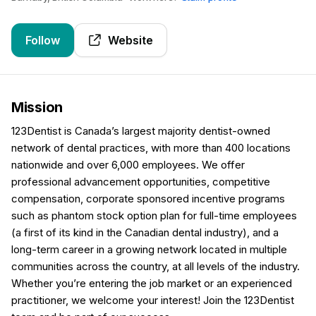
Follow
Website
Mission
123Dentist is Canada’s largest majority dentist-owned
network of dental practices, with more than 400 locations
nationwide and over 6,000 employees. We offer
professional advancement opportunities, competitive
compensation, corporate sponsored incentive programs
such as phantom stock option plan for full-time employees
(a first of its kind in the Canadian dental industry), and a
long-term career in a growing network located in multiple
communities across the country, at all levels of the industry.
Whether you’re entering the job market or an experienced
practitioner, we welcome your interest! Join the 123Dentist