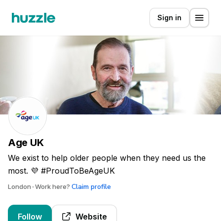
Sign in
Age UK
We exist to help older people when they need us the
most. 💜 #ProudToBeAgeUK
Claim profile
London
Work here?
Follow
Website