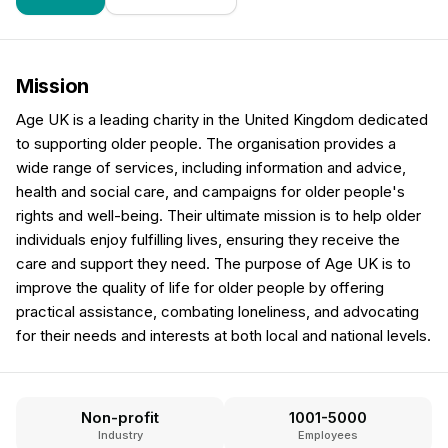
Mission
Age UK is a leading charity in the United Kingdom dedicated
to supporting older people. The organisation provides a
wide range of services, including information and advice,
health and social care, and campaigns for older people's
rights and well-being. Their ultimate mission is to help older
individuals enjoy fulfilling lives, ensuring they receive the
care and support they need. The purpose of Age UK is to
improve the quality of life for older people by offering
practical assistance, combating loneliness, and advocating
for their needs and interests at both local and national levels.
Non-profit
1001-5000
Industry
Employees