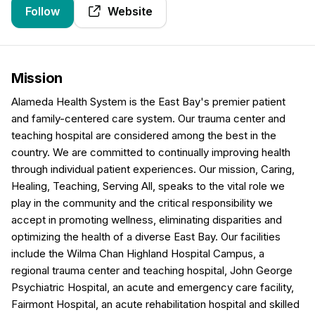
Follow
Website
Mission
Alameda Health System is the East Bay's premier patient
and family-centered care system. Our trauma center and
teaching hospital are considered among the best in the
country. We are committed to continually improving health
through individual patient experiences. Our mission, Caring,
Healing, Teaching, Serving All, speaks to the vital role we
play in the community and the critical responsibility we
accept in promoting wellness, eliminating disparities and
optimizing the health of a diverse East Bay. Our facilities
include the Wilma Chan Highland Hospital Campus, a
regional trauma center and teaching hospital, John George
Psychiatric Hospital, an acute and emergency care facility,
Fairmont Hospital, an acute rehabilitation hospital and skilled