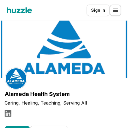
Sign in
Alameda Health System
Caring, Healing, Teaching, Serving All