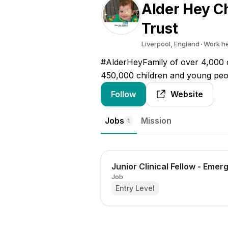
Alder Hey C
Trust
Liverpool, England
Work h
#AlderHeyFamily of over 4,000 c
450,000 children and young peo
Follow
Website
Jobs
Mission
1
Junior Clinical Fellow - Eme
Job
Entry Level