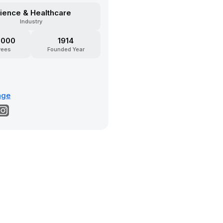
ience & Healthcare
Industry
5000
1914
yees
Founded Year
age