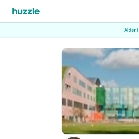
Alder 