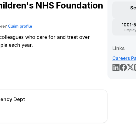
hildren's NHS Foundation
Sc
1001-
Claim profile
ere?
Emplo
olleagues who care for and treat over
ple each year.
Links
Careers P
rgency Dept