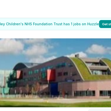
Hey Children's NHS Foundation Trust has 1 jobs on Huzzle
Get s