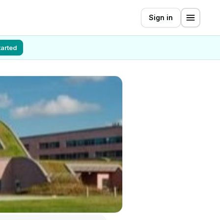
Sign in
tarted