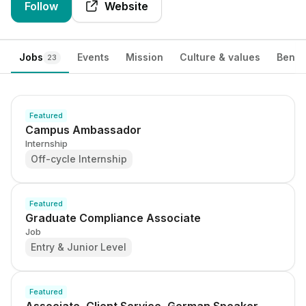
Follow
Website
Jobs
Events
Mission
Culture & values
Benef
23
Featured
Campus Ambassador
Internship
Off-cycle Internship
Featured
Graduate Compliance Associate
Job
Entry & Junior Level
Featured