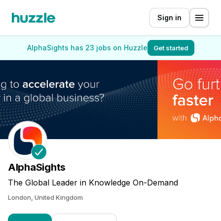
Sign in
AlphaSights has 23 jobs on Huzzle
Get started
AlphaSights
The Global Leader in Knowledge On-Demand
London, United Kingdom