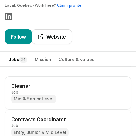
Claim profile
Laval, Quebec
Work here?
Follow
Website
Jobs
Mission
Culture & values
34
Cleaner
Job
Mid & Senior Level
Contracts Coordinator
Job
Entry, Junior & Mid Level