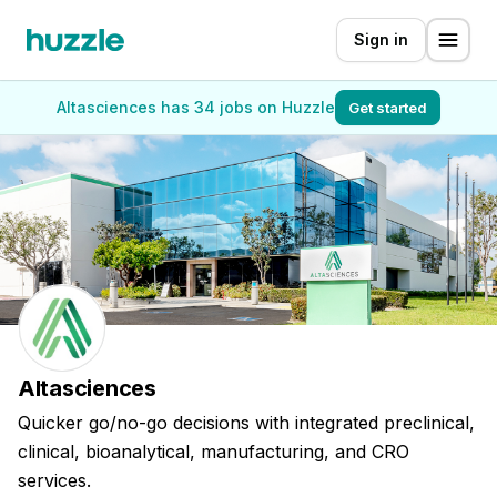
Sign in
Altasciences has 34 jobs on Huzzle
Get started
Altasciences
Quicker go/no-go decisions with integrated preclinical,
clinical, bioanalytical, manufacturing, and CRO
services.