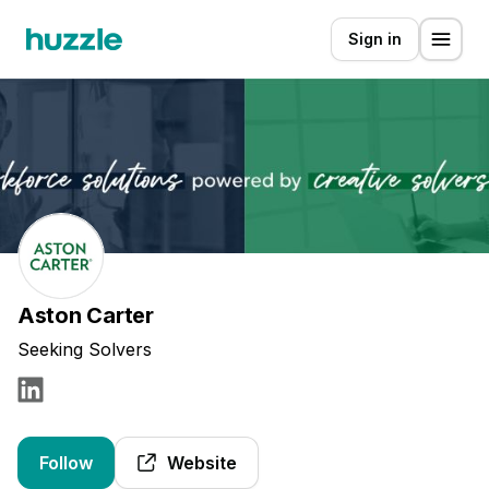
Sign in
Aston Carter
Seeking Solvers
Follow
Website