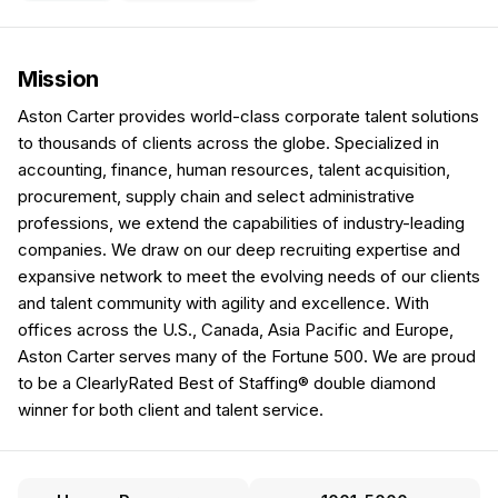
Mission
Aston Carter provides world-class corporate talent solutions
to thousands of clients across the globe. Specialized in
accounting, finance, human resources, talent acquisition,
procurement, supply chain and select administrative
professions, we extend the capabilities of industry-leading
companies. We draw on our deep recruiting expertise and
expansive network to meet the evolving needs of our clients
and talent community with agility and excellence. With
offices across the U.S., Canada, Asia Pacific and Europe,
Aston Carter serves many of the Fortune 500. We are proud
to be a ClearlyRated Best of Staffing® double diamond
winner for both client and talent service.