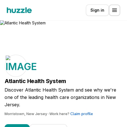
Sign in
Atlantic Health System
Discover Atlantic Health System and see why we're
one of the leading health care organizations in New
Jersey.
Claim profile
Morristown, New Jersey
Work here?