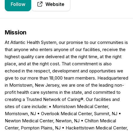
Follow
Website
Mission
At Atlantic Health System, our promise to our communities is
that anyone who enters anyone of our facilities, receive the
highest quality care delivered at the right time, at the right
place, and at the right cost. That commitment is also
echoed in the respect, development and opportunities we
give to our more than 18,000 team members. Headquartered
in Morristown, New Jersey, we are one of the leading non-
profit health care systems in the state, and committed to
creating a Trusted Network of Caring®. Our facilities and
sites of care include: • Morristown Medical Center,
Morristown, NJ • Overlook Medical Center, Summit, NJ •
Newton Medical Center, Newton, NJ • Chilton Medical
Center, Pompton Plains, NJ • Hackettstown Medical Center,