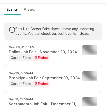
Events
Mission
Best Hire Career Fairs doesn’t have any upcoming
events. You can check out past events instead.
Nov 20, 11:00AM
Dallas Job Fair - November 20, 2024
Career Fairs
Ended
Sep 19, 9:00AM
Brooklyn Job Fair September 19, 2024
Career Fairs
Ended
Dec 11, 11:00AM
Sacramento Job Fair - December 11,