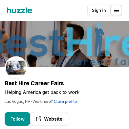
Sign in
Best Hire Career Fairs
Helping America get back to work.
Claim profile
Las Vegas, NV
Work here?
Follow
Website