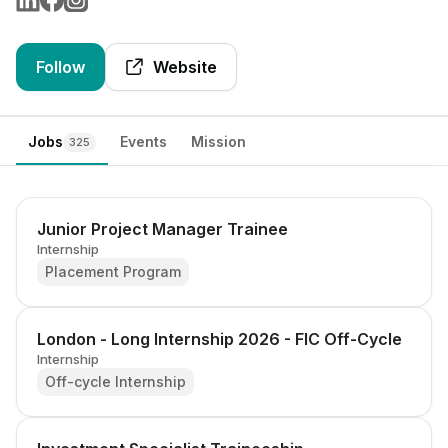
Follow
Website
Jobs
Events
Mission
325
Junior Project Manager Trainee
Internship
Placement Program
London - Long Internship 2026 - FIC Off-Cycle
Internship
Off-cycle Internship