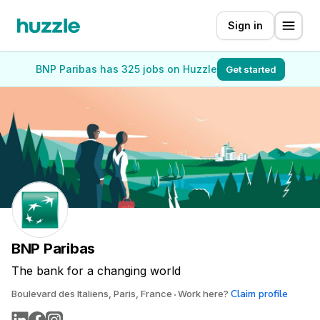
Sign in
BNP Paribas has 325 jobs on Huzzle
Get started
BNP Paribas
The bank for a changing world
Claim profile
Boulevard des Italiens, Paris, France
Work here?