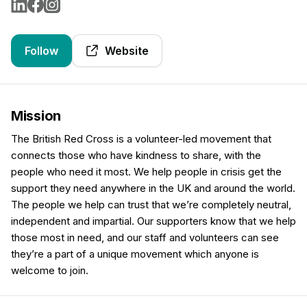
Follow
Website
Mission
The British Red Cross is a volunteer-led movement that
connects those who have kindness to share, with the
people who need it most. We help people in crisis get the
support they need anywhere in the UK and around the world.
The people we help can trust that we’re completely neutral,
independent and impartial. Our supporters know that we help
those most in need, and our staff and volunteers can see
they’re a part of a unique movement which anyone is
welcome to join.