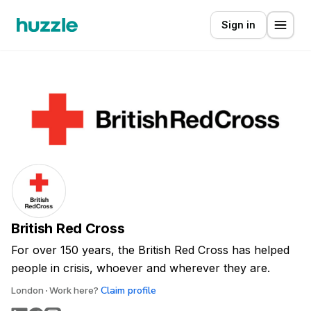
Sign in
British Red Cross
For over 150 years, the British Red Cross has helped
people in crisis, whoever and wherever they are.
Claim profile
London
Work here?