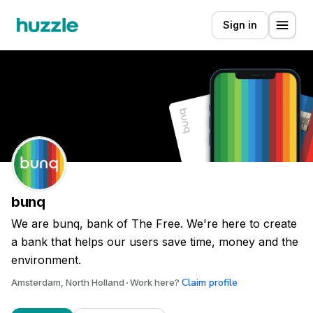
Sign in
bunq
We are bunq, bank of The Free. We're here to create
a bank that helps our users save time, money and the
environment.
Claim profile
Amsterdam, North Holland
Work here?