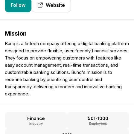
Follow
Website
Mission
Bunq is a fintech company offering a digital banking platform
designed to provide flexible, user-friendly financial services.
They focus on empowering customers with features like
easy account management, real-time transactions, and
customizable banking solutions. Bunq's mission is to
redefine banking by prioritizing user control and
transparency, delivering a modern and innovative banking
experience.
Finance
501-1000
Industry
Employees