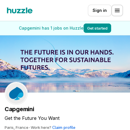
Sign in
Capgemini has 1 jobs on Huzzle
Get started
Capgemini
Get the Future You Want
Claim profile
Paris, France
Work here?