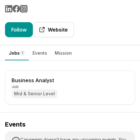
Follow
Website
Jobs
Events
Mission
1
Business Analyst
Job
Mid & Senior Level
Events
Capgemini doesn’t have any upcoming events. You