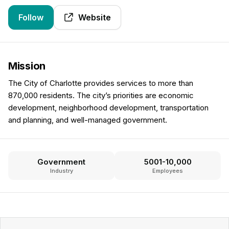
Follow
Website
Mission
The City of Charlotte provides services to more than
870,000 residents. The city’s priorities are economic
development, neighborhood development, transportation
and planning, and well-managed government.
Government
5001-10,000
Industry
Employees