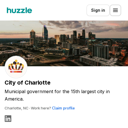
Sign in
City of Charlotte
Municipal government for the 15th largest city in
America.
Claim profile
Charlotte, NC
Work here?