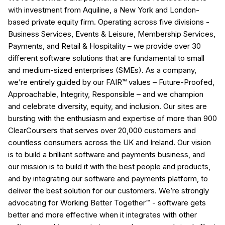
with investment from Aquiline, a New York and London-
based private equity firm. Operating across five divisions -
Business Services, Events & Leisure, Membership Services,
Payments, and Retail & Hospitality – we provide over 30
different software solutions that are fundamental to small
and medium-sized enterprises (SMEs). As a company,
we’re entirely guided by our FAIR™ values – Future-Proofed,
Approachable, Integrity, Responsible – and we champion
and celebrate diversity, equity, and inclusion. Our sites are
bursting with the enthusiasm and expertise of more than 900
ClearCoursers that serves over 20,000 customers and
countless consumers across the UK and Ireland. Our vision
is to build a brilliant software and payments business, and
our mission is to build it with the best people and products,
and by integrating our software and payments platform, to
deliver the best solution for our customers. We’re strongly
advocating for Working Better Together™ - software gets
better and more effective when it integrates with other