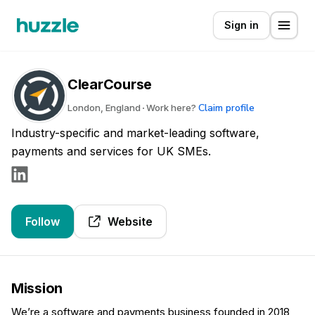
Sign in
ClearCourse
Claim profile
London, England
Work here?
Industry-specific and market-leading software,
payments and services for UK SMEs.
Follow
Website
Mission
We’re a software and payments business founded in 2018