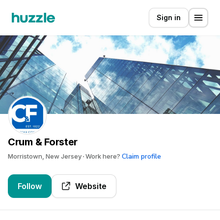
Sign in
Crum & Forster
Claim profile
Morristown, New Jersey
Work here?
Follow
Website