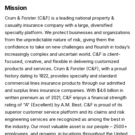
Mission
Crum & Forster (C&F) is a leading national property &
casualty insurance company with a large, diversified
specialty platform. We protect businesses and organizations
from the unpredictable nature of risk, giving them the
confidence to take on new challenges and flourish in today’s
increasingly complex and uncertain world. C&F is client-
focused, creative, and flexible in delivering customized
products and services. Crum & Forster (C&F), with a proud
history dating to 1822, provides specialty and standard
commercial lines insurance products through our admitted
and surplus lines insurance companies. With $4.6 billion in
written premium as of 2021, C&F enjoys a financial strength
rating of “A” (Excellent) by A.M. Best. C&F is proud of its
superior customer service platform and its claims and risk
engineering services are recognized as among the best in
the industry. Our most valuable asset is our people – 2500+
employees, and growing, in locations throughout the United