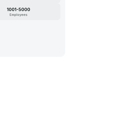
1001-5000
Employees