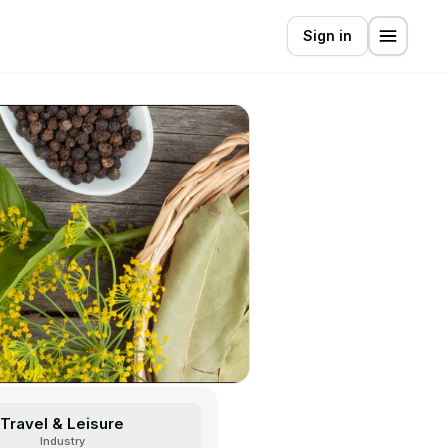
Sign in
Travel & Leisure
Industry