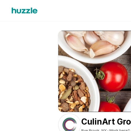
CulinArt Gr
Rye Brook, NY
Work here?