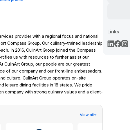
Links
ervices provider with a regional focus and national
ort Compass Group. Our culinary-trained leadership
oach. In 2016, CulinArt Group joined the Compass
tifies us with resources to further assist our
t CulinArt Group, our people are our greatest
ce of our company and our front-line ambassadors.
nd culture. CulinArt Group operates on-site
 leisure dining facilities in 18 states. We pride
ven company with strong culinary values and a client-
View all