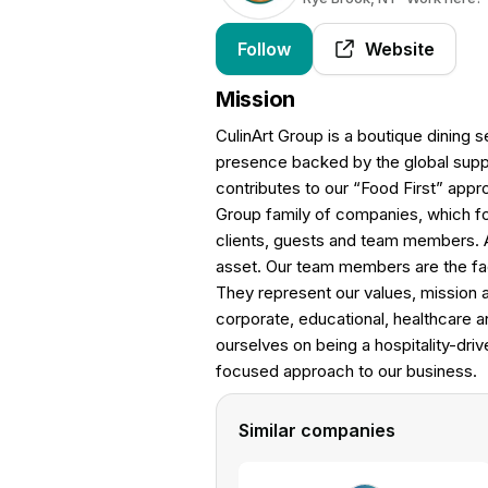
Follow
Website
Mission
CulinArt Group is a boutique dining s
presence backed by the global supp
contributes to our “Food First” appr
Group family of companies, which for
clients, guests and team members. A
asset. Our team members are the fa
They represent our values, mission a
corporate, educational, healthcare and
ourselves on being a hospitality-dri
focused approach to our business.
Similar companies