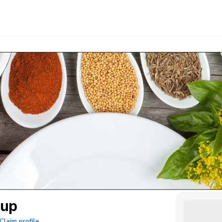
oup
Claim profile