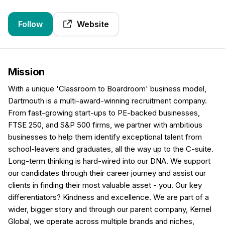
Follow
Website
Mission
With a unique 'Classroom to Boardroom' business model,
Dartmouth is a multi-award-winning recruitment company.
From fast-growing start-ups to PE-backed businesses,
FTSE 250, and S&P 500 firms, we partner with ambitious
businesses to help them identify exceptional talent from
school-leavers and graduates, all the way up to the C-suite.
Long-term thinking is hard-wired into our DNA. We support
our candidates through their career journey and assist our
clients in finding their most valuable asset - you. Our key
differentiators? Kindness and excellence. We are part of a
wider, bigger story and through our parent company, Kernel
Global, we operate across multiple brands and niches,