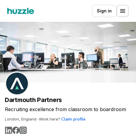
Sign in
Dartmouth Partners
Recruiting excellence from classroom to boardroom
Claim profile
London, England
Work here?