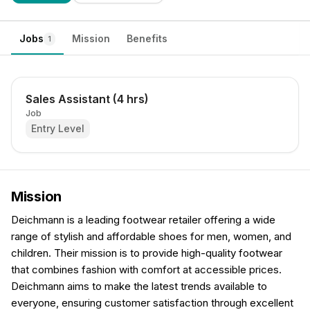
Jobs
Mission
Benefits
1
Sales Assistant (4 hrs)
Job
Entry Level
Mission
Deichmann is a leading footwear retailer offering a wide
range of stylish and affordable shoes for men, women, and
children. Their mission is to provide high-quality footwear
that combines fashion with comfort at accessible prices.
Deichmann aims to make the latest trends available to
everyone, ensuring customer satisfaction through excellent