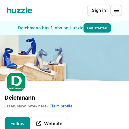
Sign in
Deichmann has 1 jobs on Huzzle
Get started
Deichmann
Claim profile
Essen, NRW
Work here?
Follow
Website