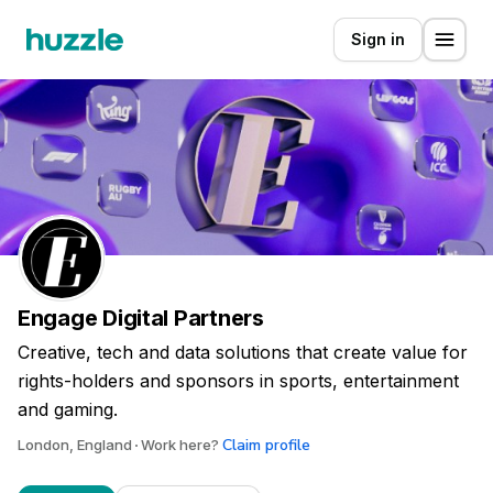
Sign in
Engage Digital Partners
Creative, tech and data solutions that create value for
rights-holders and sponsors in sports, entertainment
and gaming.
Claim profile
London, England
Work here?