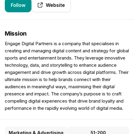
Follow
Website
Mission
Engage Digital Partners is a company that specialises in
creating and managing digital content and strategy for global
sports and entertainment brands. They leverage innovative
technology, data, and storytelling to enhance audience
engagement and drive growth across digital platforms. Their
ultimate mission is to help brands connect with their
audiences in meaningful ways, maximising their digital
presence and impact. The company’s purpose is to craft
compelling digital experiences that drive brand loyalty and
performance in the rapidly evolving world of digital media.
Marketing & Advertising
51-200