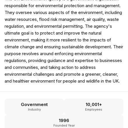
responsible for environmental protection and management.
They oversee various aspects of the environment, including
water resources, flood risk management, air quality, waste
regulation, and environmental permitting. The agency's
ultimate goal is to protect and improve the natural
environment, making it more resilient to the impacts of
climate change and ensuring sustainable development. Their
purpose revolves around enforcing environmental
regulations, providing guidance and expertise to businesses
and communities, and taking action to address
environmental challenges and promote a greener, cleaner,
and healthier environment for people and wildlife in the UK.
Government
10,001+
Industry
Employees
1996
Founded Year