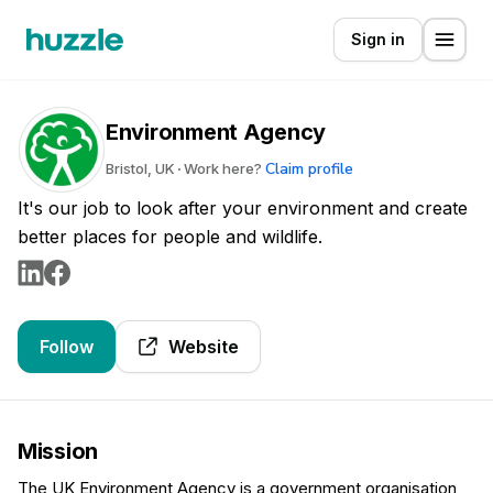
Sign in
Environment Agency
Claim profile
Bristol, UK
Work here?
It's our job to look after your environment and create
better places for people and wildlife.
Follow
Website
Mission
The UK Environment Agency is a government organisation