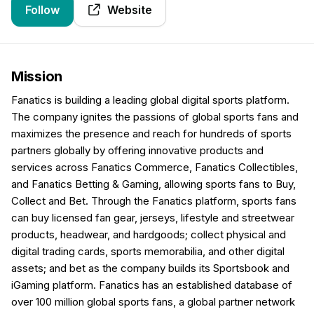
Follow
Website
Mission
Fanatics is building a leading global digital sports platform.
The company ignites the passions of global sports fans and
maximizes the presence and reach for hundreds of sports
partners globally by offering innovative products and
services across Fanatics Commerce, Fanatics Collectibles,
and Fanatics Betting & Gaming, allowing sports fans to Buy,
Collect and Bet. Through the Fanatics platform, sports fans
can buy licensed fan gear, jerseys, lifestyle and streetwear
products, headwear, and hardgoods; collect physical and
digital trading cards, sports memorabilia, and other digital
assets; and bet as the company builds its Sportsbook and
iGaming platform. Fanatics has an established database of
over 100 million global sports fans, a global partner network