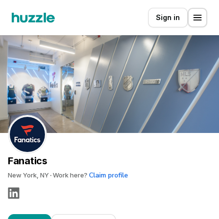
Sign in
Fanatics
Claim profile
New York, NY
Work here?