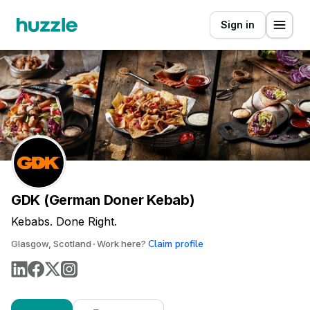
Sign in
GDK (German Doner Kebab)
Kebabs. Done Right.
Claim profile
Glasgow, Scotland
Work here?