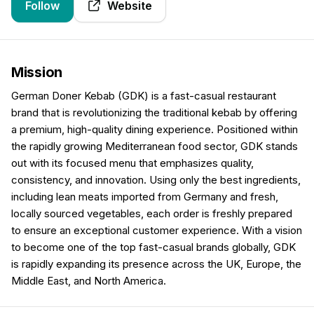
Follow
Website
Mission
German Doner Kebab (GDK) is a fast-casual restaurant
brand that is revolutionizing the traditional kebab by offering
a premium, high-quality dining experience. Positioned within
the rapidly growing Mediterranean food sector, GDK stands
out with its focused menu that emphasizes quality,
consistency, and innovation. Using only the best ingredients,
including lean meats imported from Germany and fresh,
locally sourced vegetables, each order is freshly prepared
to ensure an exceptional customer experience. With a vision
to become one of the top fast-casual brands globally, GDK
is rapidly expanding its presence across the UK, Europe, the
Middle East, and North America.