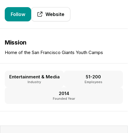
Follow
Website
Mission
Home of the San Francisco Giants Youth Camps
Entertainment & Media
51-200
Industry
Employees
2014
Founded Year