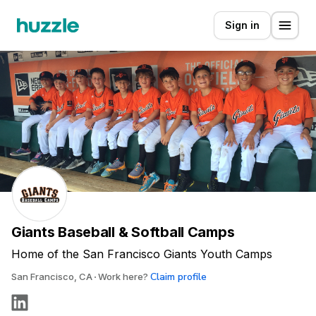
Sign in
Giants Baseball & Softball Camps
Home of the San Francisco Giants Youth Camps
Claim profile
San Francisco, CA
Work here?