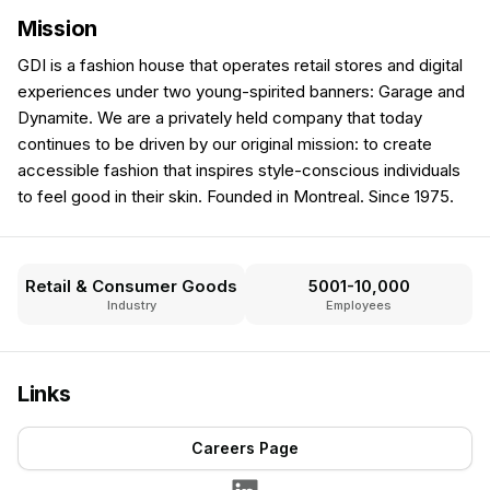
Mission
GDI is a fashion house that operates retail stores and digital
experiences under two young-spirited banners: Garage and
Dynamite. We are a privately held company that today
continues to be driven by our original mission: to create
accessible fashion that inspires style-conscious individuals
to feel good in their skin. Founded in Montreal. Since 1975.
Retail & Consumer Goods
5001-10,000
Industry
Employees
Links
Careers Page