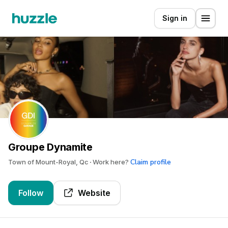
Sign in
Groupe Dynamite
Claim profile
Town of Mount-Royal, Qc
Work here?
Follow
Website