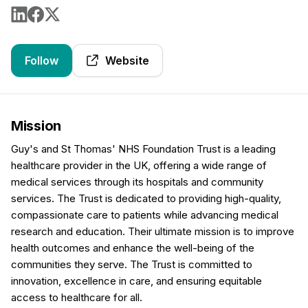
Follow
Website
Mission
Guy's and St Thomas' NHS Foundation Trust is a leading
healthcare provider in the UK, offering a wide range of
medical services through its hospitals and community
services. The Trust is dedicated to providing high-quality,
compassionate care to patients while advancing medical
research and education. Their ultimate mission is to improve
health outcomes and enhance the well-being of the
communities they serve. The Trust is committed to
innovation, excellence in care, and ensuring equitable
access to healthcare for all.