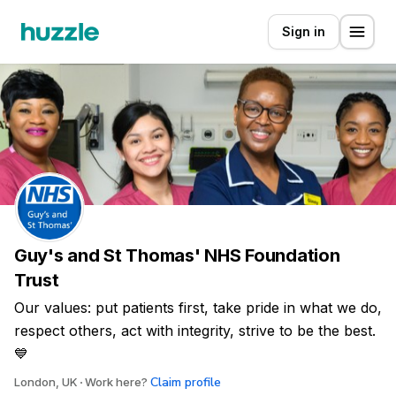
Sign in
Guy's and St Thomas' NHS Foundation
Trust
Our values: put patients first, take pride in what we do,
respect others, act with integrity, strive to be the best.
💙
Claim profile
London, UK
Work here?