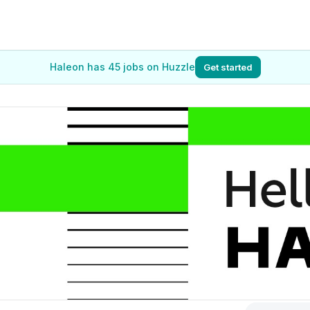
Haleon has 45 jobs on Huzzle
Get started