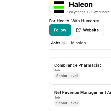
Haleon
Weybridge, GB
Work here
For Health. With Humanity
Follow
Website
Jobs
Mission
45
Compliance Pharmacist
Job
Senior Level
Net Revenue Management An
Job
Senior Level