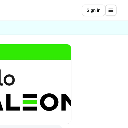
Sign in