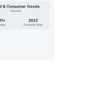
il & Consumer Goods
Industry
01+
2022
yees
Founded Year