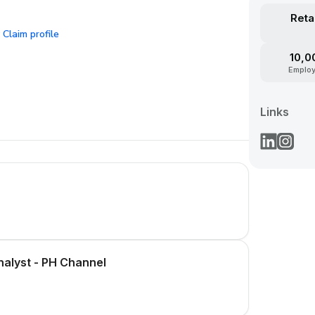
Reta
Claim profile
?
10,0
Emplo
Links
alyst - PH Channel