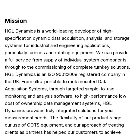
Mission
HGL Dynamics is a world-leading developer of high-
specification dynamic data acquisition, analysis, and storage
systems for industrial and engineering applications,
particularly turbines and rotating equipment. We can provide
a full service from supply of individual system components
through to the commissioning of complete turnkey solutions.
HGL Dynamics is an ISO 9001:2008 registered company in
the UK. From ultra-portable to rack mounted Data
Acquisition Systems, through targeted simple-to-use
monitoring and analysis software, to high-performance low
cost of ownership data management systems; HGL
Dynamics provides truly integrated solutions for your
measurement needs. The flexibility of our product range,
our use of COTS equipment, and our approach of treating
clients as partners has helped our customers to achieve