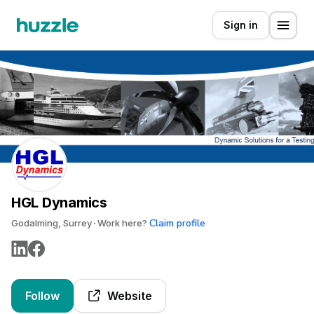
Sign in
HGL Dynamics
Claim profile
Godalming, Surrey
Work here?
Follow
Website