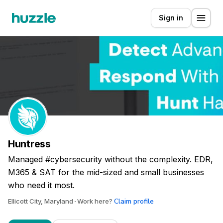
Sign in
Huntress
Managed #cybersecurity without the complexity. EDR,
M365 & SAT for the mid-sized and small businesses
who need it most.
Claim profile
Ellicott City, Maryland
Work here?