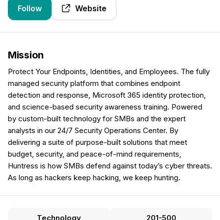
Follow
Website
Mission
Protect Your Endpoints, Identities, and Employees. The fully
managed security platform that combines endpoint
detection and response, Microsoft 365 identity protection,
and science-based security awareness training. Powered
by custom-built technology for SMBs and the expert
analysts in our 24/7 Security Operations Center. By
delivering a suite of purpose-built solutions that meet
budget, security, and peace-of-mind requirements,
Huntress is how SMBs defend against today’s cyber threats.
As long as hackers keep hacking, we keep hunting.
Technology
201-500