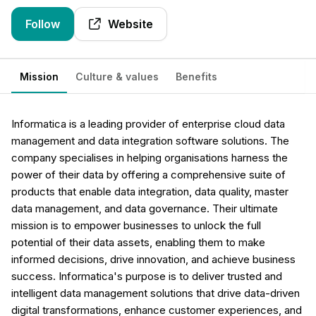
Follow
Website
Mission
Culture & values
Benefits
Informatica is a leading provider of enterprise cloud data
management and data integration software solutions. The
company specialises in helping organisations harness the
power of their data by offering a comprehensive suite of
products that enable data integration, data quality, master
data management, and data governance. Their ultimate
mission is to empower businesses to unlock the full
potential of their data assets, enabling them to make
informed decisions, drive innovation, and achieve business
success. Informatica's purpose is to deliver trusted and
intelligent data management solutions that drive data-driven
digital transformations, enhance customer experiences, and