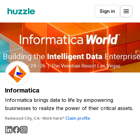
Sign in
Informatica
Informatica brings data to life by empowering
businesses to realize the power of their critical assets.
Claim profile
Redwood City, CA
Work here?