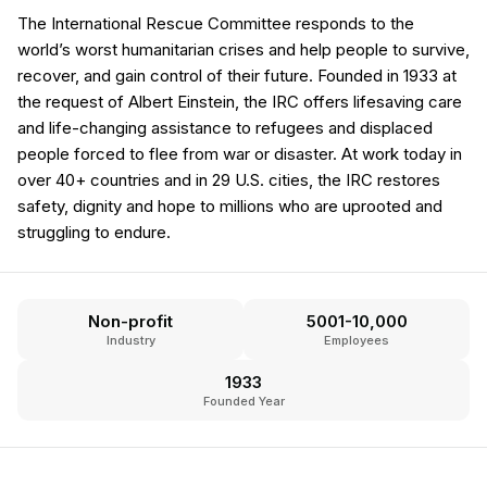
The International Rescue Committee responds to the
world’s worst humanitarian crises and help people to survive,
recover, and gain control of their future. Founded in 1933 at
the request of Albert Einstein, the IRC offers lifesaving care
and life-changing assistance to refugees and displaced
people forced to flee from war or disaster. At work today in
over 40+ countries and in 29 U.S. cities, the IRC restores
safety, dignity and hope to millions who are uprooted and
struggling to endure.
Non-profit
5001-10,000
Industry
Employees
1933
Founded Year