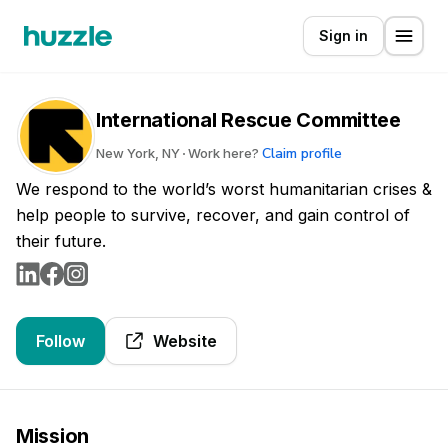
Sign in
International Rescue Committee
Claim profile
New York, NY
Work here?
We respond to the world’s worst humanitarian crises &
help people to survive, recover, and gain control of
their future.
Follow
Website
Mission