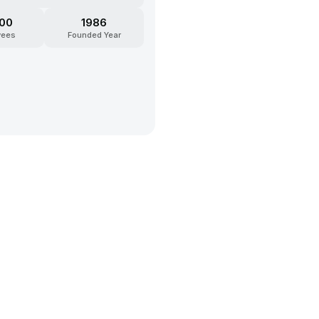
200
1986
yees
Founded Year