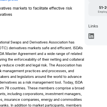
51-
atives markets to facilitate effective risk
Emplo
vatives
Links
rnational Swaps and Derivatives Association has
C) derivatives markets safe and efficient. ISDA’s
ISDA Master Agreement and a wide range of related
ing the enforceability of their netting and collateral
ly reduce credit and legal risk. The Association has
isk management practices and processes, and
akers and legislators around the world to advance
derivatives as a risk management tool. Today, ISDA
from 78 countries. These members comprise a broad
ants, including corporations, investment managers,
ies, insurance companies, energy and commodities
 banks. In addition to market participants, members