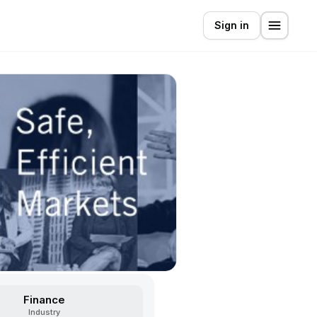
Sign in
Finance
Industry