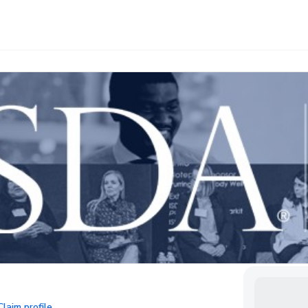
Claim profile