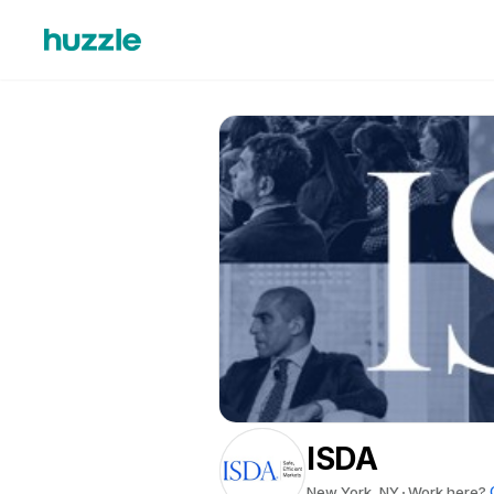
ISDA
New York, NY
Work here?