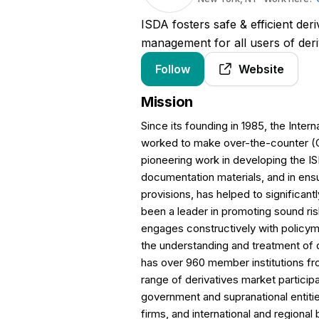
ISDA fosters safe & efficient deriv
management for all users of deri
Follow
Website
Mission
Since its founding in 1985, the Inte
worked to make over-the-counter (OT
pioneering work in developing the 
documentation materials, and in ensur
provisions, has helped to significant
been a leader in promoting sound r
engages constructively with policym
the understanding and treatment of 
has over 960 member institutions 
range of derivatives market particip
government and supranational entit
firms, and international and regional