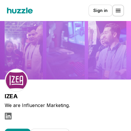
Sign in
IZEA
We are Influencer Marketing.