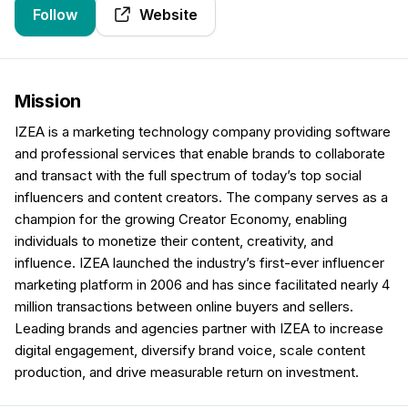
Follow
Website
Mission
IZEA is a marketing technology company providing software
and professional services that enable brands to collaborate
and transact with the full spectrum of today’s top social
influencers and content creators. The company serves as a
champion for the growing Creator Economy, enabling
individuals to monetize their content, creativity, and
influence. IZEA launched the industry’s first-ever influencer
marketing platform in 2006 and has since facilitated nearly 4
million transactions between online buyers and sellers.
Leading brands and agencies partner with IZEA to increase
digital engagement, diversify brand voice, scale content
production, and drive measurable return on investment.