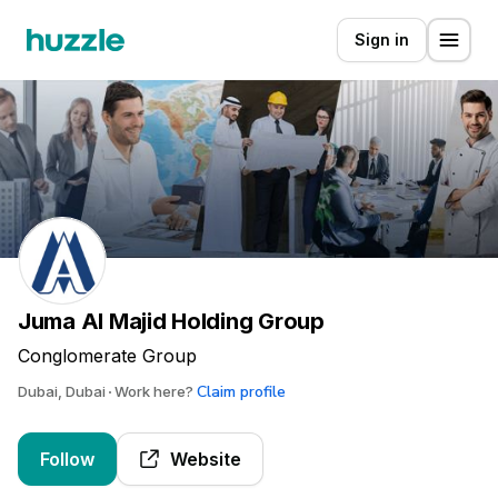
Sign in
Juma Al Majid Holding Group
Conglomerate Group
Claim profile
Dubai, Dubai
Work here?
Follow
Website