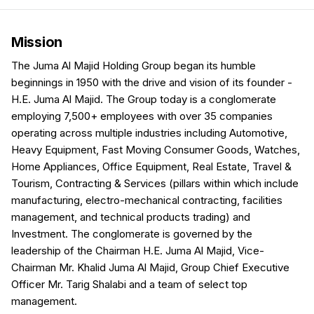
Mission
The Juma Al Majid Holding Group began its humble
beginnings in 1950 with the drive and vision of its founder -
H.E. Juma Al Majid. The Group today is a conglomerate
employing 7,500+ employees with over 35 companies
operating across multiple industries including Automotive,
Heavy Equipment, Fast Moving Consumer Goods, Watches,
Home Appliances, Office Equipment, Real Estate, Travel &
Tourism, Contracting & Services (pillars within which include
manufacturing, electro-mechanical contracting, facilities
management, and technical products trading) and
Investment. The conglomerate is governed by the
leadership of the Chairman H.E. Juma Al Majid, Vice-
Chairman Mr. Khalid Juma Al Majid, Group Chief Executive
Officer Mr. Tarig Shalabi and a team of select top
management.