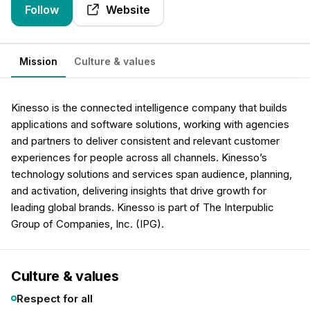
Follow
Website
Mission
Culture & values
Kinesso is the connected intelligence company that builds
applications and software solutions, working with agencies
and partners to deliver consistent and relevant customer
experiences for people across all channels. Kinesso’s
technology solutions and services span audience, planning,
and activation, delivering insights that drive growth for
leading global brands. Kinesso is part of The Interpublic
Group of Companies, Inc. (IPG).
Culture & values
Respect for all