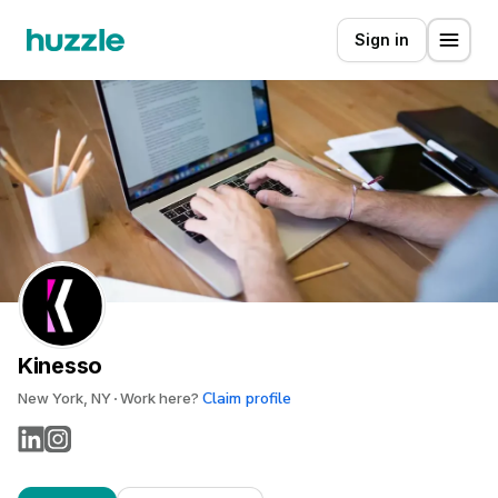
Sign in
Kinesso
Claim profile
New York, NY
Work here?