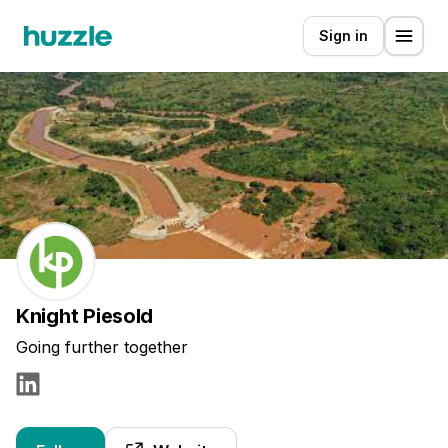
Sign in
Knight Piesold
Going further together