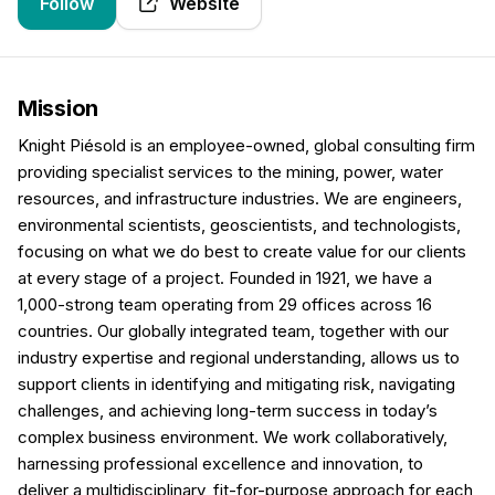
Follow
Website
Mission
Knight Piésold is an employee-owned, global consulting firm
providing specialist services to the mining, power, water
resources, and infrastructure industries. We are engineers,
environmental scientists, geoscientists, and technologists,
focusing on what we do best to create value for our clients
at every stage of a project. Founded in 1921, we have a
1,000-strong team operating from 29 offices across 16
countries. Our globally integrated team, together with our
industry expertise and regional understanding, allows us to
support clients in identifying and mitigating risk, navigating
challenges, and achieving long-term success in today’s
complex business environment. We work collaboratively,
harnessing professional excellence and innovation, to
deliver a multidisciplinary, fit-for-purpose approach for each