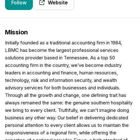
Follow
Website
Mission
Initially founded as a traditional accounting firm in 1984,
LBMC has become the largest professional services
solutions provider based in Tennessee. As a top 50
accounting firm in the country, we’ve become industry
leaders in accounting and finance, human resources,
technology, risk and information security, and wealth
advisory services for both businesses and individuals.
Through all the growth and change, one defining trait has
always remained the same: the genuine southern hospitality
we bring to every client. Truthfully, we can’t imagine doing
business any other way. Our belief in delivering dedicated
personal attention to every client allows us to maintain the
responsiveness of a regional firm, while offering the