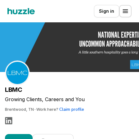
Sign in
LBMC
Growing Clients, Careers and You
Claim profile
Brentwood, TN
Work here?