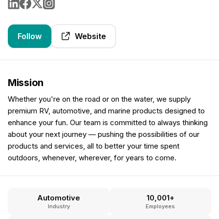
Follow
Website
Mission
Whether you're on the road or on the water, we supply
premium RV, automotive, and marine products designed to
enhance your fun. Our team is committed to always thinking
about your next journey — pushing the possibilities of our
products and services, all to better your time spent
outdoors, whenever, wherever, for years to come.
Automotive
10,001+
Industry
Employees