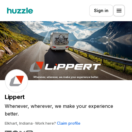
Sign in
Lippert
Whenever, wherever, we make your experience
better.
Claim profile
Elkhart, Indiana
Work here?