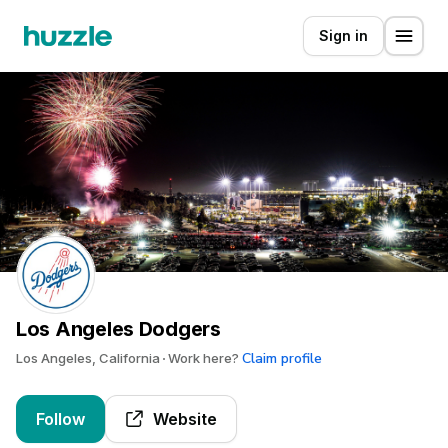
Sign in
Los Angeles Dodgers
Claim profile
Los Angeles, California
Work here?
Follow
Website