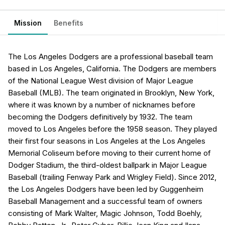
Mission
Benefits
The Los Angeles Dodgers are a professional baseball team
based in Los Angeles, California. The Dodgers are members
of the National League West division of Major League
Baseball (MLB). The team originated in Brooklyn, New York,
where it was known by a number of nicknames before
becoming the Dodgers definitively by 1932. The team
moved to Los Angeles before the 1958 season. They played
their first four seasons in Los Angeles at the Los Angeles
Memorial Coliseum before moving to their current home of
Dodger Stadium, the third-oldest ballpark in Major League
Baseball (trailing Fenway Park and Wrigley Field). Since 2012,
the Los Angeles Dodgers have been led by Guggenheim
Baseball Management and a successful team of owners
consisting of Mark Walter, Magic Johnson, Todd Boehly,