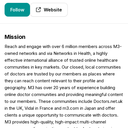
Follow
Website
Mission
Reach and engage with over 6 million members across M3-
owned networks and via Networks in Health, a highly
effective international alliance of trusted online healthcare
communities in key markets. Our closed, local communities
of doctors are trusted by our members as places where
they can reach content relevant to their profile and
geography. M3 has over 20 years of experience building
online doctor communities and providing meaningful content
to our members. These communities include Doctors.net.uk
in the UK, Vidal in France and m3.com in Japan and offer
clients a unique opportunity to communicate with doctors.
M3 provides high-quality, high-impact multi-channel