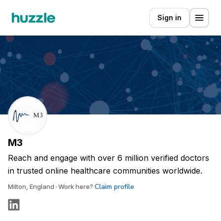
Sign in
M3
Reach and engage with over 6 million verified doctors
in trusted online healthcare communities worldwide.
Claim profile
Milton, England
Work here?