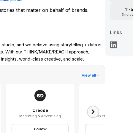
11-
 stories that matter on behalf of brands.
Emplo
Links
studio, and we believe using storytelling + data is
ults. With our THINK/MAKE/REACH approach,
insights, world-class creative, and scale.
View all
Creode
Kargo
Marketing & Advertising
Marketing & Advertisin
Follow
Follow