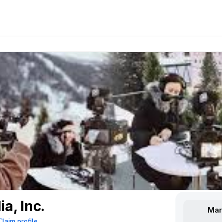
a, Inc.
Mar
Claim profile