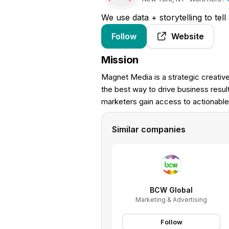
We use data + storytelling to tell
Follow
Website
Mission
Magnet Media is a strategic creative 
the best way to drive business res
marketers gain access to actionable 
Similar companies
BCW Global
Marketing & Advertising
Follow