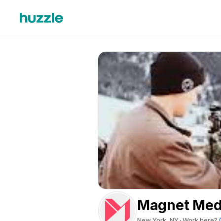
Magnet Medi
New York, NY
Work here?