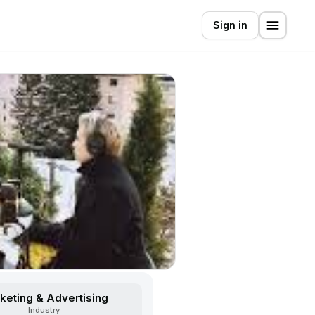
Sign in
keting & Advertising
Industry