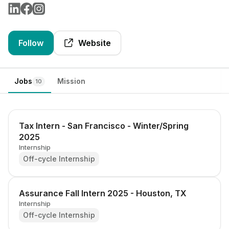
Follow
Website
Jobs
Mission
10
Tax Intern - San Francisco - Winter/Spring
2025
Internship
Off-cycle Internship
Assurance Fall Intern 2025 - Houston, TX
Internship
Off-cycle Internship