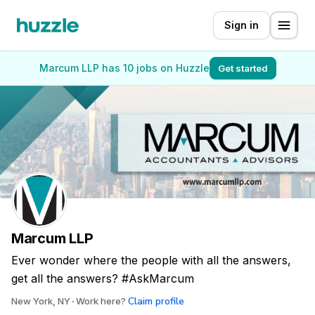
Sign in
Marcum LLP has 10 jobs on Huzzle
Get started
Marcum LLP
Ever wonder where the people with all the answers,
get all the answers? #AskMarcum
Claim profile
New York, NY
Work here?