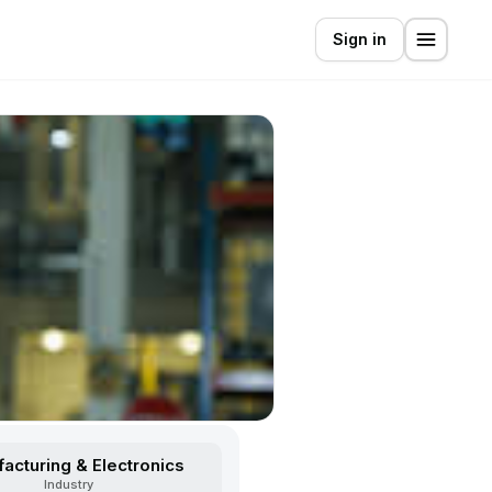
Sign in
acturing & Electronics
Industry