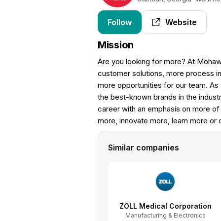
Follow
Website
Mission
Are you looking for more? At Mohaw
customer solutions, more process i
more opportunities for our team. As 
the best-known brands in the industr
career with an emphasis on more of 
more, innovate more, learn more or
Similar companies
ZOLL Medical Corporation
Manufacturing & Electronics