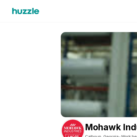
Mohawk Indu
Calhoun, Georgia
Work he