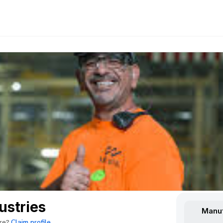
stries
Manuf
Claim profile
re?