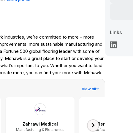
Links
k Industries, we’re committed to more – more
mprovements, more sustainable manufacturing and
a Fortune 500 global flooring leader with some of
y, Mohawk is a great place to start or develop your
what’s important to you. Whether you want to lead
 create more, you can find your more with Mohawk.
View all
Zahrawi Medical
Mueller Water Produ
Manufacturing & Electronics
Manufacturing & Electron