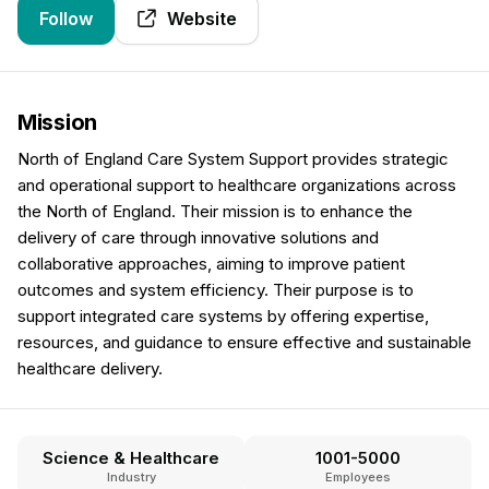
Follow
Website
Mission
North of England Care System Support provides strategic
and operational support to healthcare organizations across
the North of England. Their mission is to enhance the
delivery of care through innovative solutions and
collaborative approaches, aiming to improve patient
outcomes and system efficiency. Their purpose is to
support integrated care systems by offering expertise,
resources, and guidance to ensure effective and sustainable
healthcare delivery.
Science & Healthcare
1001-5000
Industry
Employees