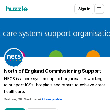
Sign in
North of England Commissioning Support
NECS is a care system support organisation working
to support ICSs, hospitals and others to achieve great
healthcare.
Claim profile
Durham, GB
Work here?